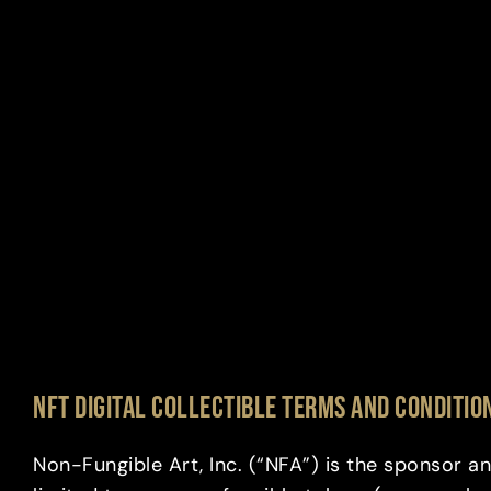
NFT DIGITAL COLLECTIBLE TERMS AND CONDITIO
Non-Fungible Art, Inc. (“NFA”) is the sponsor an