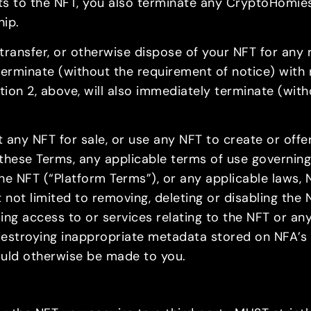
ghts to the NFT, you also terminate any CryptoHomi
hip.
y, transfer, or otherwise dispose of your NFT for an
 terminate (without the requirement of notice) with 
ion 2, above, will also immediately terminate (with
st any NFT for sale, or use any NFT to create or offer
 these Terms, any applicable terms of use governing
e NFT (“Platform Terms”), or any applicable laws, 
t not limited to removing, deleting or disabling the
isabling access to or services relating to the NFT or 
 destroying inappropriate metadata stored on NFA’s 
uld otherwise be made to you.