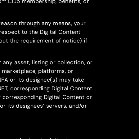
es™ Club membership, benefits, or
y reason through any means, your
respect to the Digital Content
out the requirement of notice) if
 any asset, listing or collection, or
 marketplace, platforms, or
NFA or its designee(s) may take
 NFT, corresponding Digital Content
any corresponding Digital Content or
or its designees’ servers, and/or