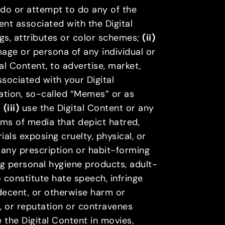
, do or attempt to do any of the
nt associated with the Digital
ngs, attributes or color schemes;
(ii)
image or persona of any individual or
al Content, to advertise, market,
sociated with your Digital
tation, so-called “Memes” or as
;
(iii)
use the Digital Content or any
rms of media that depict hatred,
rials exposing cruelty, physical, or
, any prescription or habit-forming
ng personal hygiene products, adult-
 constitute hate speech, infringe
ndecent, or otherwise harm or
ds, or reputation or contravenes
 the Digital Content in movies,