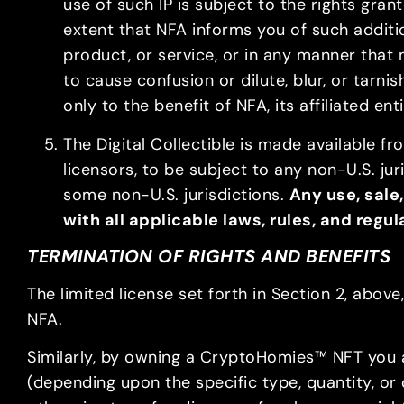
use of such IP is subject to the rights gra
extent that NFA informs you of such additi
product, or service, or in any manner that 
to cause confusion or dilute, blur, or tarnis
only to the benefit of NFA, its affiliated ent
The Digital Collectible is made available fr
licensors, to be subject to any non-U.S. jur
some non-U.S. jurisdictions.
Any use, sale,
with all applicable laws, rules, and regu
TERMINATION OF RIGHTS AND BENEFITS
The limited license set forth in Section 2, abo
NFA.
Similarly, by owning a CryptoHomies™ NFT you 
(depending upon the specific type, quantity, or