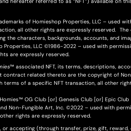
d hereafter referred to as “NFT”) available on this
rademarks of Homieshop Properties, LLC – used wit
tion, all other rights are expressly reserved. The de
ing the characters, backgrounds, accounts, and ima
p Properties, LLC ©1986-2022 – used with permissi
rights are expressly reserved.
mies
™ associated NFT, its terms, descriptions, acc
art contract related thereto are the copyright of No
 terms of a specific NFT transaction, all other rig
omies™ OG Club [or] Genesis Club [or] Epic Club [
nd Non-Fungible Art, Inc. ©2022 – used with permi
 other rights are expressly reserved.
 or accepting (through transfer, prize, gift, reward