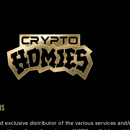
NS
d exclusive distributor of the various services and/