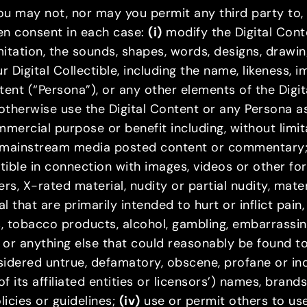
 you may not, nor may you permit any third party to
ten consent in each case:
(i)
modify the Digital Conte
limitation, the sounds, shapes, words, designs, drawi
 Digital Collectible, including the name, likeness, 
ent (“Persona”), or any other elements of the Digit
otherwise use the Digital Content or any Persona as
ommercial purpose or benefit including, without limi
or mainstream media posted content or commentary
tible in connection with images, videos or other fo
ters, X-rated material, nudity or partial nudity, mate
 that are primarily intended to hurt or inflict pain
s, tobacco products, alcohol, gambling, embarrassi
 or anything else that could reasonably be found to
nsidered untrue, defamatory, obscene, profane or i
f its affiliated entities or licensors’) names, bran
licies or guidelines;
(iv)
use or permit others to use