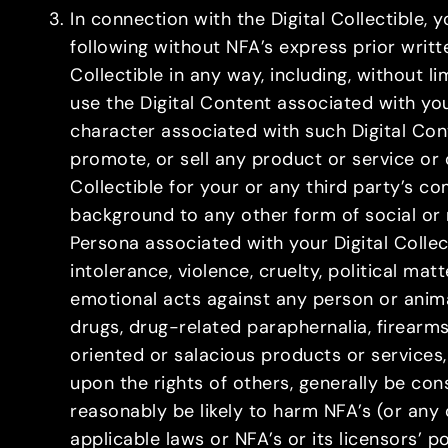
In connection with the Digital Collectible,
following without NFA’s express prior writ
Collectible in any way, including, without 
use the Digital Content associated with your
character associated with such Digital Cont
promote, or sell any product or service or 
Collectible for your or any third party’s c
background to any other form of social 
Persona associated with your Digital Collec
intolerance, violence, cruelty, political mat
emotional acts against any person or animal
drugs, drug-related paraphernalia, firearm
oriented or salacious products or services,
upon the rights of others, generally be co
reasonably be likely to harm NFA’s (or any o
applicable laws or NFA’s or its licensors’ po