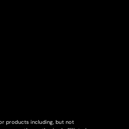
or products including, but not