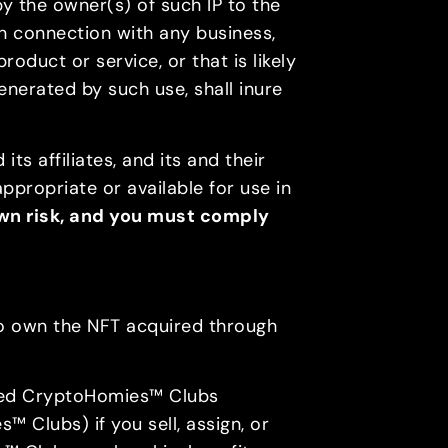
by the owner(s) of such IP to the
in connection with any business,
duct or service, or that is likely
generated by such use, shall inure
ts affiliates, and its and their
appropriate or available for use in
 own risk, and you must comply
 to own the NFT acquired through
ated CryptoHomies™ Clubs
 Clubs) if you sell, assign, or