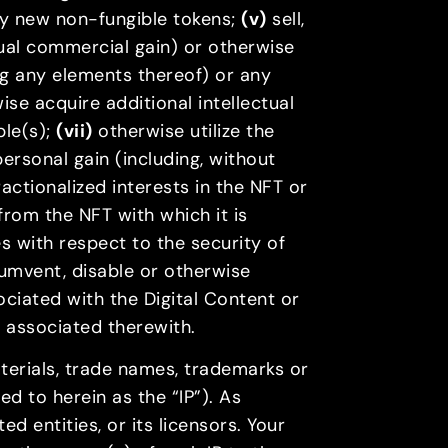
any new non-fungible tokens;
(v)
sell,
tual commercial gain) or otherwise
ng any elements thereof) or any
se acquire additional intellectual
ble(s);
(vii)
otherwise utilize the
personal gain (including, without
fractionalized interests in the NFT or
from the NFT with which it is
 with respect to the security of
rcumvent, disable or otherwise
ciated with the Digital Content or
y associated therewith.
materials, trade names, trademarks or
red to herein as the “IP”). As
d entities, or its licensors. Your