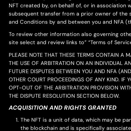
NFT created by, on behalf of, or in association w
subsequent transfer from a prior owner of the 
and Conditions by and between you and NFA (t
To review other information also governing other
site select and review links to” “Terms of Servic
PLEASE NOTE THAT THESE TERMS CONTAIN A M
THE USE OF ARBITRATION ON AN INDIVIDUAL A
FUTURE DISPUTES BETWEEN YOU AND NFA (AND, 
OTHER COURT PROCEEDINGS OF ANY KIND. IF Y
OPT-OUT OF THE ARBITRATION PROVISION WITH
THE DISPUTE RESOLUTION SECTION BELOW.
ACQUISITION AND RIGHTS GRANTED
The NFT is a unit of data, which may be par
the blockchain and is specifically associa