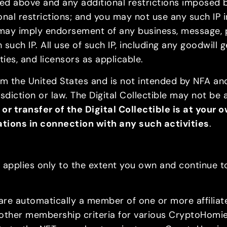
nted above and any additional restrictions imposed 
onal restrictions; and you may not use any such IP 
may imply endorsement of any business, message, pro
h such IP. All use of such IP, including any goodwill 
ities, and licensors as applicable.
om the United States and is not intended by NFA and i
isdiction or law. The Digital Collectible may not be 
 or transfer of the Digital Collectible is at your
lations in connection with any such activities
.
ve, applies only to the extent you own and continue
are automatically a member of one or more affili
 other membership criteria for various CryptoHomies™