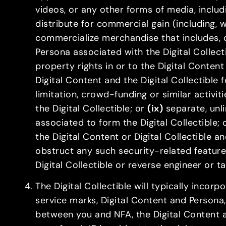
videos, or any other forms of media, includ
distribute for commercial gain (including, 
commercialize merchandise that includes, c
Persona associated with the Digital Collect
property rights in or to the Digital Content
Digital Content and the Digital Collectible 
limitation, crowd-funding or similar activiti
the Digital Collectible; or
(ix)
separate, unli
associated to form the Digital Collectible;
the Digital Content or Digital Collectible a
obstruct any such security-related feature
Digital Collectible or reverse engineer or 
The Digital Collectible will typically incor
service marks, Digital Content and Persona, of
between you and NFA, the Digital Content and