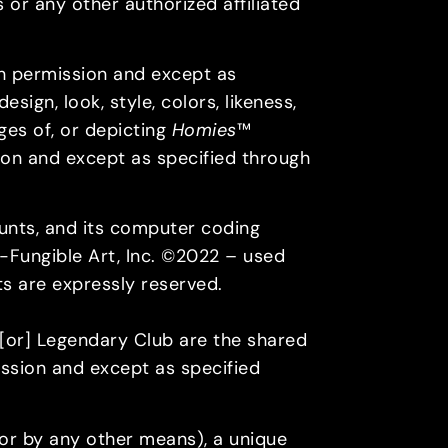
 or any other authorized affiliated
h permission and except as
sign, look, style, colors, likeness,
ges of, or depicting
Homies
™
on and except as specified through
ounts, and its computer coding
n-Fungible Art, Inc. ©2022 – used
hts are expressly reserved.
or] Legendary Club are the shared
ssion and except as specified
, or by any other means), a unique