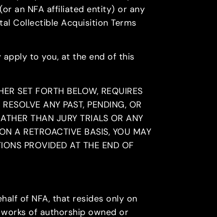
(or an NFA affiliated entity) or any
al Collectible Acquisition Terms
 apply to you, at the end of this
HER SET FORTH BELOW, REQUIRES
 RESOLVE ANY PAST, PENDING, OR
RATHER THAN JURY TRIALS OR ANY
ON A RETROACTIVE BASIS, YOU MAY
TIONS PROVIDED AT THE END OF
half of NFA, that resides only on
re works of authorship owned or