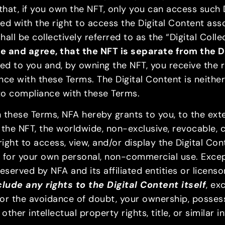
 that, if you own the NFT, only you can access such
 with the right to access the Digital Content ass
ll be collectively referred to as the “Digital Collec
and agree, that the NFT is separate from the D
rred to you and, by owning the NFT, you receive the 
nce with these Terms. The Digital Content is neith
 to compliance with these Terms.
these Terms, NFA hereby grants to you, to the extent
the NFT, the worldwide, non-exclusive, revocable, c
ight to access, view, and/or display the Digital Co
ly for your own personal, non-commercial use. Except
reserved by NFA and its affiliated entities or licens
lude any rights to the Digital Content itself
, ex
 for the avoidance of doubt, your ownership, posses
ther intellectual property rights, title, or similar i