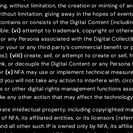
ing, without limitation, the creation or minting of 
without limitation, giving away in the hopes of even
ontains or consists of the Digital Content (includi
ible;
(vi)
attempt to trademark, copyright or otherwi
 or any Persona associated with the Digital Collecti
for your or any third party’s commercial benefit or 
es);
(viii)
create, sell, or attempt to create or sell, 
nk, or decouple the Digital Content or any Persona 
 or
(x)
NFA may use or implement technical measures
nd you will not take any action to interfere with, ci
s or other digital rights management functions asso
take any other action that may affect the technolog
porate intellectual property, including copyrighted 
 NFA, its affiliated entities, or its licensors (refer
 all other such IP is owned only by NFA, its affiliate