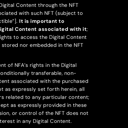
 Digital Content through the NFT
ociated with such NFT (subject to
tible”].
It is important to
igital Content
associated with it
;
rights to access the Digital Content
er stored nor embedded in the NFT
 of NFA’s rights in the Digital
onditionally transferable, non-
ntent associated with the purchased
 as expressly set forth herein, all
ors related to any particular content;
cept as expressly provided in these
sion, or control of the NFT does not
nterest in any Digital Content.