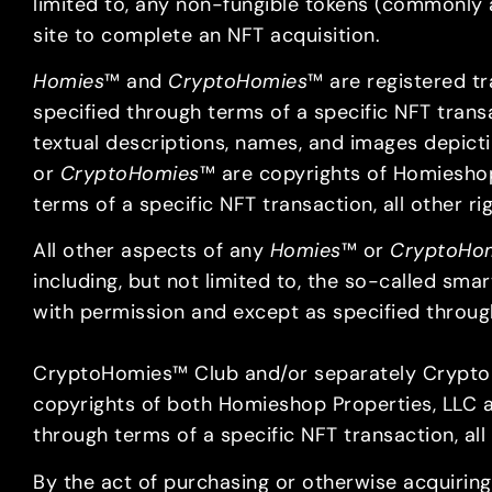
limited to, any non-fungible tokens (commonly an
site to complete an NFT acquisition.
Homies
™ and
CryptoHomies
™ are registered t
specified through terms of a specific NFT transac
textual descriptions, names, and images depict
or
CryptoHomies
™ are copyrights of Homiesho
terms of a specific NFT transaction, all other 
All other aspects of any
Homies
™ or
CryptoHo
including, but not limited to, the so-called sm
with permission and except as specified through
CryptoHomies™ Club and/or separately CryptoH
copyrights of both Homieshop Properties, LLC a
through terms of a specific NFT transaction, all
By the act of purchasing or otherwise acquiring,