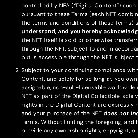
controlled by NFA (“Digital Content”) such
pursuant to these Terms [each NFT combined
the terms and conditions of these Terms) sha
understand, and you hereby acknowledge 
the NFT itself is sold or otherwise transfe
through the NFT, subject to and in accorda
but is accessible through the NFT, subject
Subject to your continuing compliance with 
Content, and solely for so long as you own 
assignable, non-sub-licensable worldwide r
NFT as part of the Digital Collectible, sole
rights in the Digital Content are expressly 
and your purchase of the NFT
does not inc
Terms. Without limiting the foregoing, and
provide any ownership rights, copyright, or o