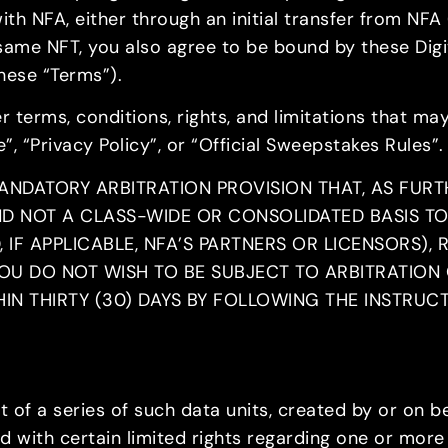
ith NFA, either through an initial transfer from NFA 
same NFT, you also agree to be bound by these Digit
hese “Terms”).
 terms, conditions, rights, and limitations that may
e”, “Privacy Policy”, or “Official Sweepstakes Rules”.
ANDATORY ARBITRATION PROVISION THAT, AS FURT
ND NOT A CLASS-WIDE OR CONSOLIDATED BASIS TO
IF APPLICABLE, NFA’S PARTNERS OR LICENSORS), 
OU DO NOT WISH TO BE SUBJECT TO ARBITRATION 
IN THIRTY (30) DAYS BY FOLLOWING THE INSTRUC
t of a series of such data units, created by or on be
ted with certain limited rights regarding one or mo