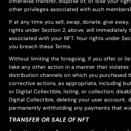
otherwise transfer, dispose of, or lose your ri
other privileges associated with such members
If at any time you sell, swap, donate, give awa
rights under Section 2, above, will immediately
associated with your NFT. Your rights under Sect
you breach these Terms.
Without limiting the foregoing, if you offer or li
take any other action in a manner that violates
distribution channels on which you purchased th
corrective actions, as appropriate, including bu
or Digital Collectible, listing, or collection, d
Digital Collectible, deleting your user account,
permanently withholding any payments that wo
TRANSFER OR SALE OF NFT