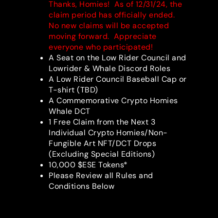
Thanks, Homies! As of 12/31/24, the
claim period has officially ended.
No new claims will be accepted
moving forward. Appreciate
everyone who participated!
A Seat on the Low Rider Council and
Lowrider & Whale Discord Roles
A Low Rider Council Baseball Cap or
T-shirt (TBD)
A Commemorative Crypto Homies
Whale DCT
1 Free Claim from the Next 3
Individual Crypto Homies/Non-
Fungible Art NFT/DCT Drops
(Excluding Special Editions)
10,000 $ESE Tokens*
Please Review all Rules and
Conditions Below