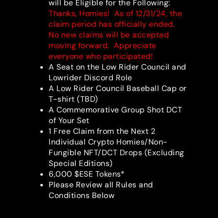
will be Eligible for the Following:
Thanks, Homies! As of 12/31/24, the
claim period has officially ended.
No new claims will be accepted
moving forward. Appreciate
everyone who participated!
A Seat on the Low Rider Council and
Lowrider Discord Role
A Low Rider Council Baseball Cap or
T-shirt (TBD)
A Commemorative Group Shot DCT
of Your Set
1 Free Claim from the Next 2
Individual Crypto Homies/Non-
Fungible NFT/DCT Drops (Excluding
Special Editions)
6,000 $ESE Tokens*
Please Review all Rules and
Conditions Below