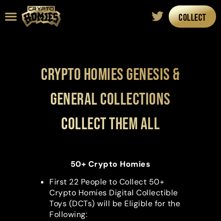
COLLECT
Road Map
The Artist
Crypto Homies Genesis &
General Collections
Collect them all
50+ Crypto Homies
First 22 People to Collect 50+
Crypto Homies Digital Collectible
Toys (DCTs) will be Eligible for the
Following: