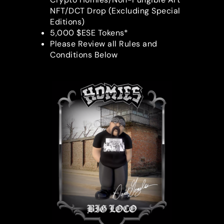
NFT/DCT Drop (Excluding Special
Editions)
5,000 $ESE Tokens*
Please Review all Rules and
Conditions Below