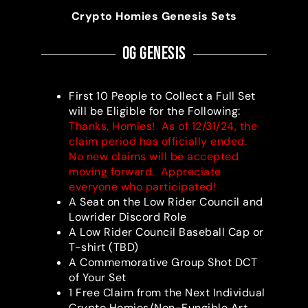
Crypto Homies Genesis Sets
OG Genesis
First 10 People to Collect a Full Set
will be Eligible for the Following:
Thanks, Homies! As of 12/31/24, the
claim period has officially ended.
No new claims will be accepted
moving forward. Appreciate
everyone who participated!
A Seat on the Low Rider Council and
Lowrider Discord Role
A Low Rider Council Baseball Cap or
T-shirt (TBD)
A Commemorative Group Shot DCT
of Your Set
1 Free Claim from the Next Individual
Crypto Homies/Non-Fungible Art