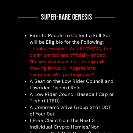
super-RARE Genesis
First 10 People to Collect a Full Set
will be Eligible for the Following:
Thanks, Homies! As of 12/31/24, the
claim period has officially ended.
No new claims will be accepted
moving forward. Appreciate
everyone who participated!
A Seat on the Low Rider Council and
Lowrider Discord Role
A Low Rider Council Baseball Cap or
T-shirt (TBD)
A Commemorative Group Shot DCT
of Your Set
1 Free Claim from the Next 3
Individual Crypto Homies/Non-