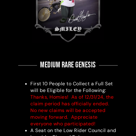
medium RARE Genesis
First 10 People to Collect a Full Set
will be Eligible for the Following:
Thanks, Homies! As of 12/31/24, the
claim period has officially ended.
No new claims will be accepted
moving forward. Appreciate
everyone who participated!
A Seat on the Low Rider Council and