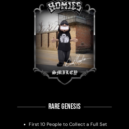
RARE Genesis
First 10 People to Collect a Full Set