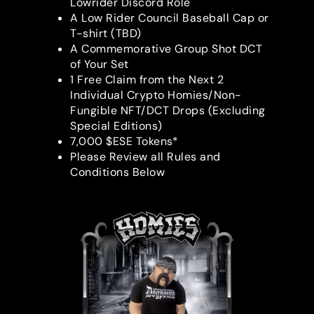
Lowrider Discord Role
A Low Rider Council Baseball Cap or
T-shirt (TBD)
A Commemorative Group Shot DCT
of Your Set
1 Free Claim from the Next 2
Individual Crypto Homies/Non-
Fungible NFT/DCT Drops (Excluding
Special Editions)
7,000 $ESE Tokens*
Please Review all Rules and
Conditions Below