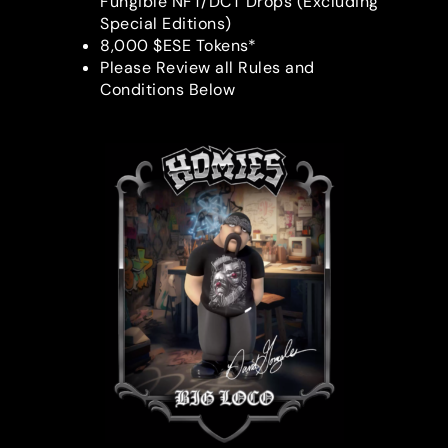
Fungible NFT/DCT Drops (Excluding
Special Editions)
8,000 $ESE Tokens*
Please Review all Rules and
Conditions Below