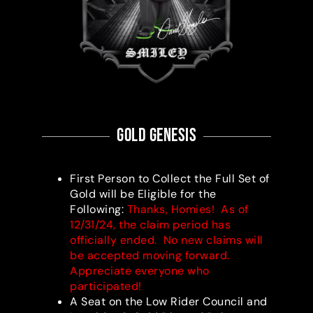
gold Genesis
First Person to Collect the Full Set of
Gold will be Eligible for the
Following:
Thanks, Homies! As of
12/31/24, the claim period has
officially ended. No new claims will
be accepted moving forward.
Appreciate everyone who
participated!
A Seat on the Low Rider Council and