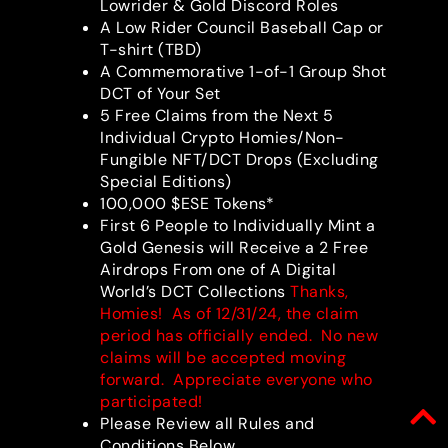
Lowrider & Gold Discord Roles
A Low Rider Council Baseball Cap or
T-shirt (TBD)
A Commemorative 1-of-1 Group Shot
DCT of Your Set
5 Free Claims from the Next 5
Individual Crypto Homies/Non-
Fungible NFT/DCT Drops (Excluding
Special Editions)
100,000 $ESE Tokens*
First 6 People to Individually Mint a
Gold Genesis will Receive a 2 Free
Airdrops From one of A Digital
World’s DCT Collections
Thanks,
Homies! As of 12/31/24, the claim
period has officially ended. No new
claims will be accepted moving
forward. Appreciate everyone who
participated!
Please Review all Rules and
Conditions Below