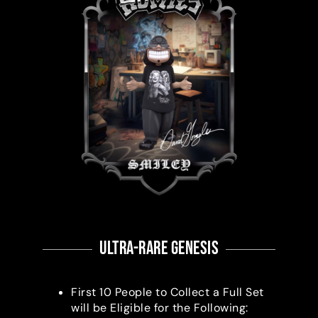
ultra-RARE Genesis
First 10 People to Collect a Full Set
will be Eligible for the Following: