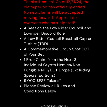
Thanks, Homies! As of 12/31/24, the
claim period has officially ended.
No new claims will be accepted
moving forward. Appreciate
everyone who participated!
A Seat on the Low Rider Council and
Lowrider Discord Role
A Low Rider Council Baseball Cap or
T-shirt (TBD)
A Commemorative Group Shot DCT
of Your Set
1 Free Claim from the Next 3
Individual Crypto Homies/Non-
Fungible NFT/DCT Drops (Excluding
Special Editions)
9,000 $ESE Tokens*
Please Review all Rules and
Conditions Below