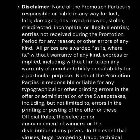
Disclaimer
:
None of the Promotion Parties is
responsible or liable in any way for lost,
late, damaged, destroyed, delayed, stolen,
misdirected, incomplete, or illegible entries;
entries not received during the Promotion
Period for any reason; or other errors of any
kind. All prizes are awarded “as is, where
is,” without warranty of any kind, express or
implied, including without limitation any
warranty of merchantability or suitability for
a particular purpose. None of the Promotion
Parties is responsible or liable for any
typographical or other printing errors in the
offer or administration of the Sweepstakes,
including, but not limited to, errors in the
printing or posting of the offer or these
Official Rules, the selection or
announcement of winners, or the
distribution of any prizes. In the event that
viruses, bugs, tampering, fraud, technical