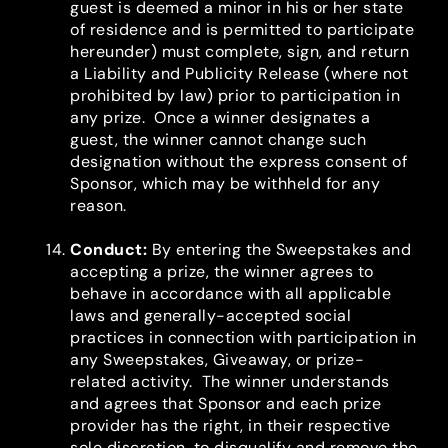
guest is deemed a minor in his or her state
of residence and is permitted to participate
hereunder) must complete, sign, and return
a Liability and Publicity Release (where not
prohibited by law) prior to participation in
any prize. Once a winner designates a
guest, the winner cannot change such
designation without the express consent of
Sponsor, which may be withheld for any
reason.
Conduct
:
By entering the Sweepstakes and
accepting a prize, the winner agrees to
behave in accordance with all applicable
laws and generally-accepted social
practices in connection with participation in
any Sweepstakes, Giveaway, or prize-
related activity. The winner understands
and agrees that Sponsor and each prize
provider has the right, in their respective
sole discretion, to disqualify and remove the