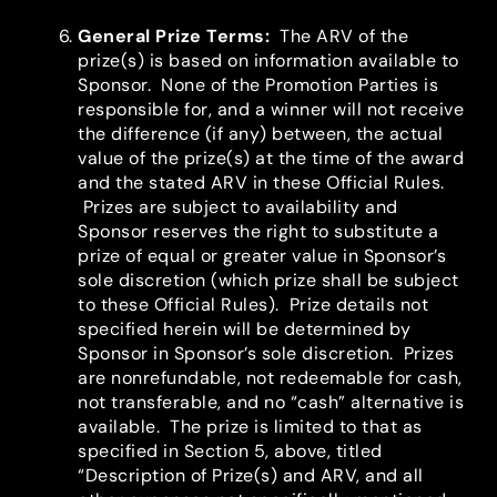
General Prize Terms
:
The ARV of the
prize(s) is based on information available to
Sponsor. None of the Promotion Parties is
responsible for, and a winner will not receive
the difference (if any) between, the actual
value of the prize(s) at the time of the award
and the stated ARV in these Official Rules.
Prizes are subject to availability and
Sponsor reserves the right to substitute a
prize of equal or greater value in Sponsor’s
sole discretion (which prize shall be subject
to these Official Rules). Prize details not
specified herein will be determined by
Sponsor in Sponsor’s sole discretion. Prizes
are nonrefundable, not redeemable for cash,
not transferable, and no “cash” alternative is
available. The prize is limited to that as
specified in Section 5, above, titled
“Description of Prize(s) and ARV, and all