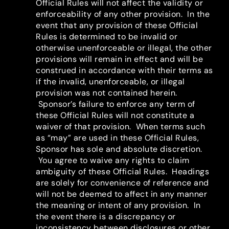
Official Rules will not affect the validity or
enforceability of any other provision. In the
event that any provision of these Official
Rules is determined to be invalid or
otherwise unenforceable or illegal, the other
provisions will remain in effect and will be
construed in accordance with their terms as
if the invalid, unenforceable, or illegal
provision was not contained herein.
Sponsor’s failure to enforce any term of
these Official Rules will not constitute a
waiver of that provision. When terms such
as “may” are used in these Official Rules,
Sponsor has sole and absolute discretion.
You agree to waive any rights to claim
ambiguity of these Official Rules. Headings
are solely for convenience of reference and
will not be deemed to affect in any manner
the meaning or intent of any provision. In
the event there is a discrepancy or
inconsistency between disclosures or other