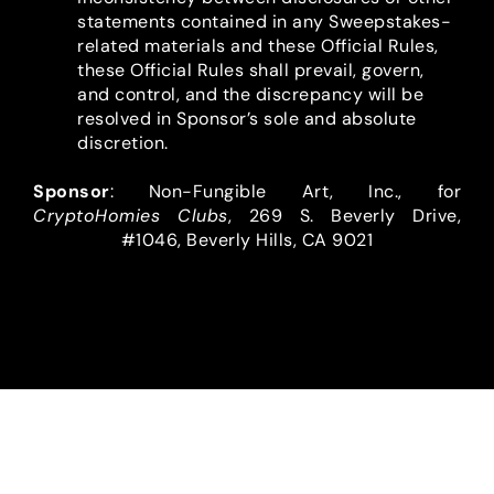
statements contained in any Sweepstakes-
related materials and these Official Rules,
these Official Rules shall prevail, govern,
and control, and the discrepancy will be
resolved in Sponsor’s sole and absolute
discretion.
Sponsor
: Non-Fungible Art, Inc., for
CryptoHomies Clubs
, 269 S. Beverly Drive,
#1046, Beverly Hills, CA 9021