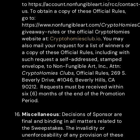
to https://account.nonfungibleart.io/rcc/contact
us. To obtain a copy of these Official Rules,
go to:
https://www.nonfungibleart.com/
CryptoHomiesC
giveaway-rules or the official CryptoHomies
website at:
Cryptohomiesclub.io
. You may
also mail your request for a list of winners or
a copy of these Official Rules, including with
such request a self-addressed, stamped
envelope, to Non-Fungible Art, Inc., Attn:
CryptoHomies Clubs
, Official Rules, 269 S.
Beverly Drive, #1046, Beverly Hills, CA
90212. Requests must be received within
six (6) months of the end of the Promotion
Period.
Miscellaneous
: Decisions of Sponsor are
final and binding in all matters related to
the Sweepstakes. The invalidity or
unenforceability of any provision of these