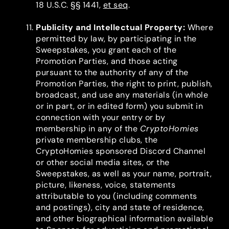
18 U.S.C. §§ 1441,
et seq
.
Publicity and Intellectual Property
:
Where
permitted by law, by participating in the
Sweepstakes, you grant each of the
Promotion Parties, and those acting
pursuant to the authority of any of the
Promotion Parties, the right to print, publish,
broadcast, and use any materials (in whole
or in part, or in edited form) you submit in
connection with your entry or by
membership in any of the
CryptoHomies
private membership clubs, the
CryptoHomies sponsored Discord Channel
or other social media sites, or the
Sweepstakes, as well as your name, portrait,
picture, likeness, voice, statements
attributable to you (including comments
and postings), city and state of residence,
and other biographical information available