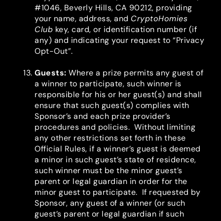
#1046, Beverly Hills, CA 90212, providing
your name, address, and
CryptoHomies
Club
key, card, or identification number (if
any) and indicating your request to “Privacy
Opt-Out”.
Guests
:
Where a prize permits any guest of
a winner to participate, such winner is
responsible for his or her guest(s) and shall
ensure that such guest(s) complies with
Sponsor’s and each prize provider’s
procedures and policies. Without limiting
any other restrictions set forth in these
Official Rules, if a winner’s guest is deemed
a minor in such guest’s state of residence,
such winner must be the minor guest’s
parent or legal guardian in order for the
minor guest to participate. If requested by
Sponsor, any guest of a winner (or such
guest’s parent or legal guardian if such