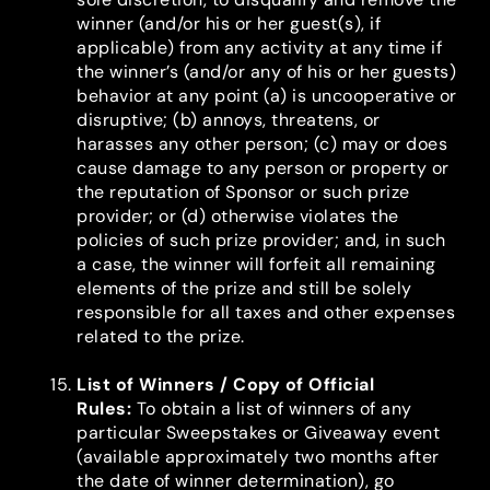
winner (and/or his or her guest(s), if
applicable) from any activity at any time if
the winner’s (and/or any of his or her guests)
behavior at any point (a) is uncooperative or
disruptive; (b) annoys, threatens, or
harasses any other person; (c) may or does
cause damage to any person or property or
the reputation of Sponsor or such prize
provider; or (d) otherwise violates the
policies of such prize provider; and, in such
a case, the winner will forfeit all remaining
elements of the prize and still be solely
responsible for all taxes and other expenses
related to the prize.
List of Winners / Copy of Official
Rules
:
To obtain a list of winners of any
particular Sweepstakes or Giveaway event
(available approximately two months after
the date of winner determination), go