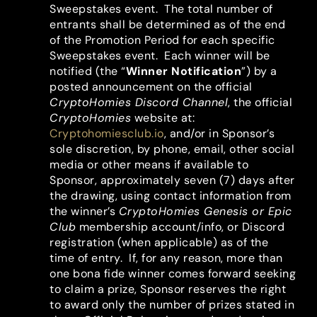
Sweepstakes event. The total number of
entrants shall be determined as of the end
of the Promotion Period for each specific
Sweepstakes event. Each winner will be
notified (the “
Winner Notification
”) by a
posted announcement on the official
CryptoHomies Discord Channel
, the official
CryptoHomies
website at:
Cryptohomiesclub.io
, and/or in Sponsor’s
sole discretion, by phone, email, other social
media or other means if available to
Sponsor, approximately seven (7) days after
the drawing, using contact information from
the winner’s
CryptoHomies Genesis or Epic
Club
membership account/info, or Discord
registration (when applicable) as of the
time of entry. If, for any reason, more than
one bona fide winner comes forward seeking
to claim a prize, Sponsor reserves the right
to award only the number of prizes stated in