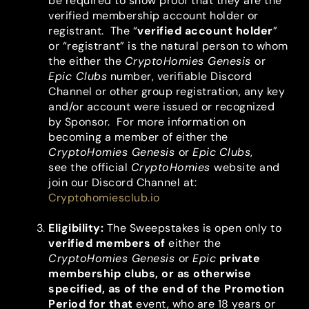
be required to show proof that they are the
verified membership account holder or
registrant. The “
verified account holder
”
or “registrant” is the natural person to whom
the either the
CryptoHomies Genesis
or
Epic Clubs
number, verifiable Discord
Channel or other group registration, any key
and/or account were issued or recognized
by Sponsor. For more information on
becoming a member of either the
CryptoHomies Genesis
or
Epic
Clubs
,
see the official
CryptoHomies
website and
join our Discord Channel at:
Cryptohomiesclub.io
Eligibility
:
The Sweepstakes is open only to
verified members of
either the
CryptoHomies Genesis
or
Epic
private
membership clubs, or as otherwise
specified,
as of the end of the Promotion
Period for that
event, who are 18 years or