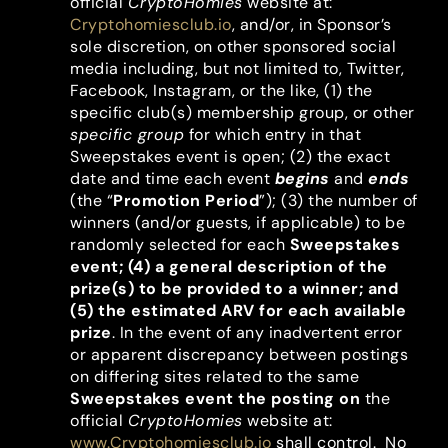
official
CryptoHomies
website at:
Cryptohomiesclub.io
, and/or, in Sponsor’s
sole discretion, on other sponsored social
media including, but not limited to, Twitter,
Facebook, Instagram, or the like, (1) the
specific club(s) membership group, or other
specific group
for which entry in that
Sweepstakes event is open; (2) the exact
date and time each event
begins
and
ends
(the “
Promotion Period
”); (3) the number of
winners (and/or guests, if applicable) to be
randomly selected for each
Sweepstakes
event; (4) a general description of the
prize(s) to be provided to a winner; and
(5) the estimated ARV for each available
prize
. In the event of any inadvertent error
or apparent discrepancy between postings
on differing sites related to the same
Sweepstakes event the posting on
the
official
CryptoHomies
website at:
www.Cryptohomiesclub.io
shall control. No