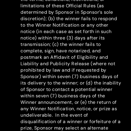
limitations of these Official Rules (as
determined by Sponsor in Sponsor’s sole
discretion); (b) the winner fails to respond
to the Winner Notification or any other
notice (in each case as set forth in such
notice) within three (3) days after its
transmission; (c) the winner fails to
complete, sign, have notarized, and
postmark an Affidavit of Eligibility and
Liability and Publicity Release (where not
prohibited by law and if requested by
Sponsor) within seven (7) business days of
its delivery to the winner; or (d) the inability
of Sponsor to contact a potential winner
within seven (7) business days of the
Winner announcement, or (e) the return of
any Winner Notification, notice, or prize as
undeliverable. In the event of
disqualification of a winner or forfeiture of a
prize, Sponsor may select an alternate