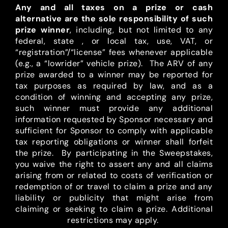
Any and all taxes on a prize or cash
alternative are the sole responsibility of such
prize winner
, including, but not limited to any
federal, state , or local tax, use, VAT, or
“registration”/“license” fees whenever applicable
(e.g., a “lowrider” vehicle prize). The ARV of any
prize awarded to a winner may be reported for
tax purposes as required by law, and as a
condition of winning and accepting any prize,
such winner must provide any additional
information requested by Sponsor necessary and
sufficient for Sponsor to comply with applicable
tax reporting obligations or winner shall forfeit
the prize. By participating in the Sweepstakes,
you waive the right to assert any and all claims
arising from or related to costs of verification or
redemption of or travel to claim a prize and any
liability or publicity that might arise from
claiming or seeking to claim a prize. Additional
restrictions may apply.