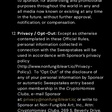
to Sponsor, for advertising and promotional
purposes throughout the world in any and
all media now known or existing at any time
in the future, without further approval,
notification, or compensation.
Privacy / Opt-Out
:
Except as otherwise
contemplated in these Official Rules,
personal information collected in
connection with the Sweepstakes will be
used in accordance with Sponsor’s privacy
policy
(http://www.nonfungibleart.io/Privacy-
Policy). To “Opt Out” of the disclosure of
any of your personal information by Sponsor
or automatic Sweepstakes entry based
upon membership in the
CryptoHomies
Clubs
, e-mail Sponsor
at:
privacy@nonfungibleart.io
; or write to
Sponsor at Non-Fungible Art, Inc., Attn:
CryptoHomies Clubs
, 269 S. Beverly Drive,