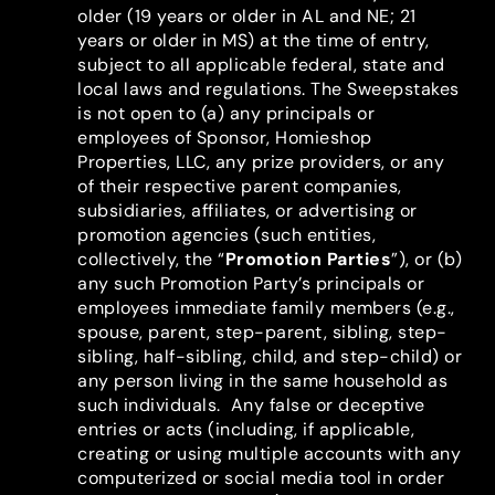
older (19 years or older in AL and NE; 21
years or older in MS) at the time of entry,
subject to all applicable federal, state and
local laws and regulations. The Sweepstakes
is not open to (a) any principals or
employees of Sponsor, Homieshop
Properties, LLC, any prize providers, or any
of their respective parent companies,
subsidiaries, affiliates, or advertising or
promotion agencies (such entities,
collectively, the “
Promotion Parties
”), or (b)
any such Promotion Party’s principals or
employees immediate family members (e.g.,
spouse, parent, step-parent, sibling, step-
sibling, half-sibling, child, and step-child) or
any person living in the same household as
such individuals. Any false or deceptive
entries or acts (including, if applicable,
creating or using multiple accounts with any
computerized or social media tool in order