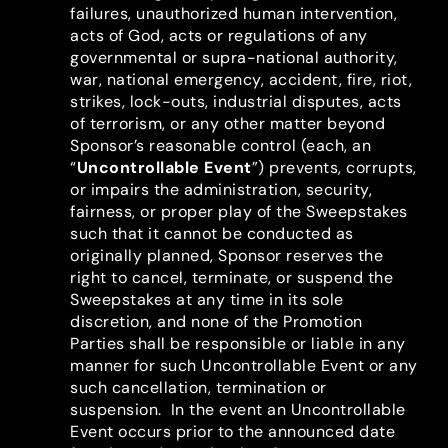
failures, unauthorized human intervention,
acts of God, acts or regulations of any
governmental or supra-national authority,
war, national emergency, accident, fire, riot,
strikes, lock-outs, industrial disputes, acts
of terrorism, or any other matter beyond
Sponsor’s reasonable control (each, an
“
Uncontrollable Event
”) prevents, corrupts,
or impairs the administration, security,
fairness, or proper play of the Sweepstakes
such that it cannot be conducted as
originally planned, Sponsor reserves the
right to cancel, terminate, or suspend the
Sweepstakes at any time in its sole
discretion, and none of the Promotion
Parties shall be responsible or liable in any
manner for such Uncontrollable Event or any
such cancellation, termination or
suspension. In the event an Uncontrollable
Event occurs prior to the announced date