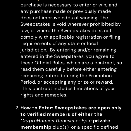
purchase is necessary to enter or win, and
any purchase made or previously made
does not improve odds of winning. The
Sweepstakes is void wherever prohibited by
law, or where the Sweepstakes does not
comply with applicable registration or filing
requirements of any state or local
jurisdiction. By entering and/or remaining
entered in the Sweepstakes, you agree to
these Official Rules, which are a contract, so
read them carefully before either entering,
remaining entered during the Promotion
Period, or accepting any prize or reward.
This contract includes limitations of your
rights and remedies.
How to Enter
: Sweepstakes are open only
to verified members of either the
CryptoHomies Genesis
or
Epic
private
membership
club(s), or a specific defined