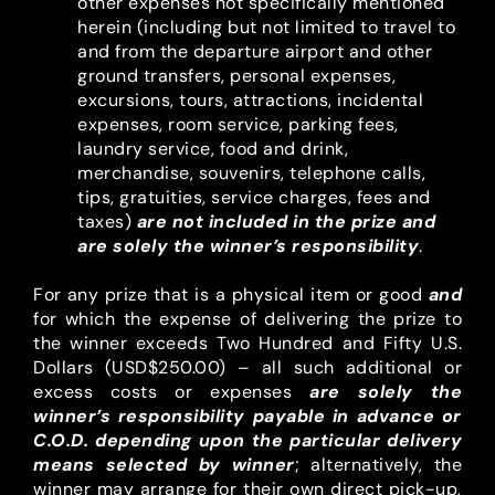
other expenses not specifically mentioned
herein (including but not limited to travel to
and from the departure airport and other
ground transfers, personal expenses,
excursions, tours, attractions, incidental
expenses, room service, parking fees,
laundry service, food and drink,
merchandise, souvenirs, telephone calls,
tips, gratuities, service charges, fees and
taxes)
are not included
in the prize and
are solely the winner’s responsibility
.
For any prize that is a physical item or good
and
for which the expense of delivering the prize to
the winner exceeds Two Hundred and Fifty U.S.
Dollars (USD$250.00) – all such additional or
excess costs or expenses
are solely the
winner’s responsibility payable in advance or
C.O.D. depending upon the particular delivery
means selected by winner
; alternatively, the
winner may arrange for their own direct pick-up,