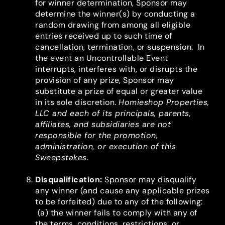
for winner determination, Sponsor may
determine the winner(s) by conducting a
random drawing from among all eligible
entries received up to such time of
cancellation, termination, or suspension. In
the event an Uncontrollable Event
interrupts, interferes with, or disrupts the
provision of any prize, Sponsor may
substitute a prize of equal or greater value
in its sole discretion.
Homieshop Properties,
LLC and each of its principals, parents,
affiliates, and subsidiaries are not
responsible for the promotion,
administration, or execution of this
Sweepstakes
.
Disqualification
:
Sponsor may disqualify
any winner (and cause any applicable prizes
to be forfeited) due to any of the following:
(a) the winner fails to comply with any of
the terms, conditions, restrictions, or