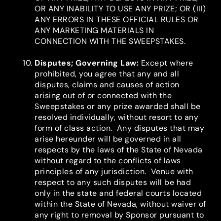
OR ANY INABILITY TO USE ANY PRIZE; OR (III)
ANY ERRORS IN THESE OFFICIAL RULES OR
ANY MARKETING MATERIALS IN
CONNECTION WITH THE SWEEPSTAKES.
Disputes; Governing Law
:
Except where
prohibited, you agree that any and all
disputes, claims and causes of action
arising out of or connected with the
Sweepstakes or any prize awarded shall be
resolved individually, without resort to any
form of class action. Any disputes that may
arise hereunder will be governed in all
respects by the laws of the State of Nevada
without regard to the conflicts of laws
principles of any jurisdiction. Venue with
respect to any such disputes will be had
only in the state and federal courts located
within the State of Nevada, without waiver of
any right to removal by Sponsor pursuant to