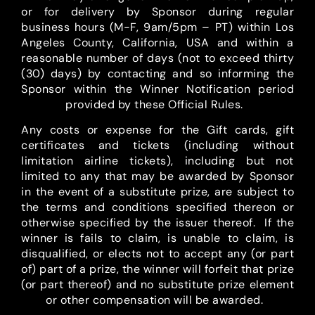
or for delivery by Sponsor during regular
business hours (M-F, 9am/5pm – PT) within Los
Angeles County, California, USA and within a
reasonable number of days (not to exceed thirty
(30) days) by contacting and so informing the
Sponsor within the Winner Notification period
provided by these Official Rules.
Any costs or expense for the Gift cards, gift
certificates and tickets (including without
limitation airline tickets), including but not
limited to any that may be awarded by Sponsor
in the event of a substitute prize, are subject to
the terms and conditions specified thereon or
otherwise specified by the issuer thereof. If the
winner is fails to claim, is unable to claim, is
disqualified, or elects not to accept any (or part
of) part of a prize, the winner will forfeit that prize
(or part thereof) and no substitute prize element
or other compensation will be awarded.