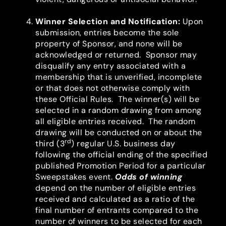
Winner Selection and Notification
:
Upon
submission, entries become the sole
property of Sponsor, and none will be
acknowledged or returned. Sponsor may
disqualify any entry associated with a
membership that is unverified, incomplete
or that does not otherwise comply with
these Official Rules. The winner(s) will be
selected in a random drawing from among
all eligible entries received. The random
drawing will be conducted on or about the
rd
third (3
) regular U.S. business day
following the official ending of the specified
published Promotion Period for a particular
Sweepstakes event.
Odds of winning
depend on the number of eligible entries
received and calculated as a ratio of the
final number of entrants compared to the
number of winners to be selected for each