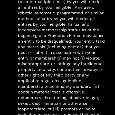
to enter multiple times) by you will render
all entries by you ineligible. Any use of
robotic, automatic, programmed, or similar
methods of entry by you will render all
entries by you ineligible. Partial and
incomplete membership status as of the
beginning of a Promotion Period may cause
an entry to be disqualified. Your entry (and
any materials (including photos) that you
post or submit in association with your
entry or membership) may not (i) violate,
misappropriate, or infringe any intellectual
property, publicity, contractual, privacy, or
other right of any third party or any
applicable regulation, guideline,
membership or community standard, (ii)
contain material that is offensive,
defamatory, threatening, abusive, vulgar,
sexist, discriminatory or otherwise
inappropriate, or (iii) promote or incite
violent, dangerous or antisocial behavior.