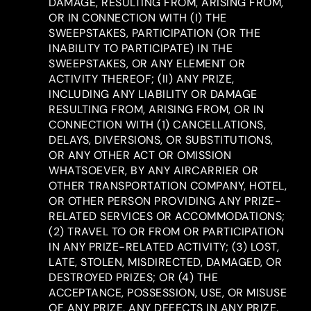
DAMAGE, RESULTING FROM, ARISING FROM,
OR IN CONNECTION WITH (I) THE
SWEEPSTAKES, PARTICIPATION (OR THE
INABILITY TO PARTICIPATE) IN THE
SWEEPSTAKES, OR ANY ELEMENT OR
ACTIVITY THEREOF; (II) ANY PRIZE,
INCLUDING ANY LIABILITY OR DAMAGE
RESULTING FROM, ARISING FROM, OR IN
CONNECTION WITH (1) CANCELLATIONS,
DELAYS, DIVERSIONS, OR SUBSTITUTIONS,
OR ANY OTHER ACT OR OMISSION
WHATSOEVER, BY ANY AIRCARRIER OR
OTHER TRANSPORTATION COMPANY, HOTEL,
OR OTHER PERSON PROVIDING ANY PRIZE-
RELATED SERVICES OR ACCOMMODATIONS;
(2) TRAVEL TO OR FROM OR PARTICIPATION
IN ANY PRIZE-RELATED ACTIVITY; (3) LOST,
LATE, STOLEN, MISDIRECTED, DAMAGED, OR
DESTROYED PRIZES; OR (4) THE
ACCEPTANCE, POSSESSION, USE, OR MISUSE
OF ANY PRIZE, ANY DEFECTS IN ANY PRIZE,