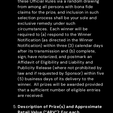
these Official Rules via a random drawing
from among all persons with bona fide
claims for the prize, and inclusion in such
selection process shall be your sole and
exclusive remedy under such
circumstances. Each winner will be
required to (a) respond to the Winner
Notification (as directed in the Winner
Notification) within three (3) calendar days
after its transmission and (b) complete,
sign, have notarized, and postmark an
Affidavit of Eligibility and Liability and
Publicity Release (where not prohibited by
law and if requested by Sponsor) within five
(5) business days of its delivery to the
winner. All prizes will be awarded provided
that a sufficient number of eligible entries
are received.
Description of Prize(s) and Approximate
Retail Value (“ARV”)
: For each