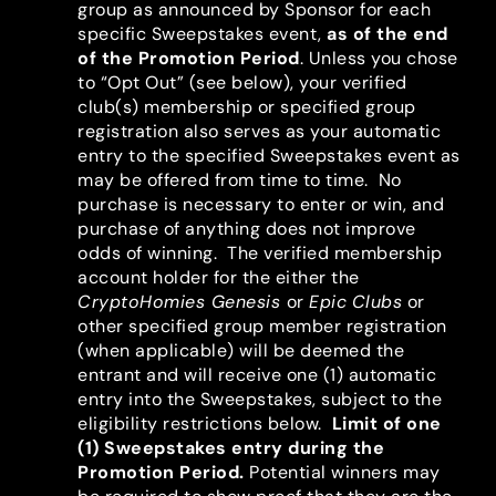
group as announced by Sponsor for each
specific Sweepstakes event,
as of the end
of the Promotion Period
. Unless you chose
to “Opt Out” (see below), your verified
club(s) membership or specified group
registration also serves as your automatic
entry to the specified Sweepstakes event as
may be offered from time to time.
No
purchase is necessary to enter or win, and
purchase of anything does not improve
odds of winning. The verified membership
account holder for the either the
CryptoHomies Genesis
or
Epic
Clubs
or
other specified group member registration
(when applicable) will be deemed the
entrant and will receive one (1) automatic
entry into the Sweepstakes, subject to the
eligibility restrictions below.
Limit of one
(1) Sweepstakes entry during the
Promotion Period.
Potential winners may