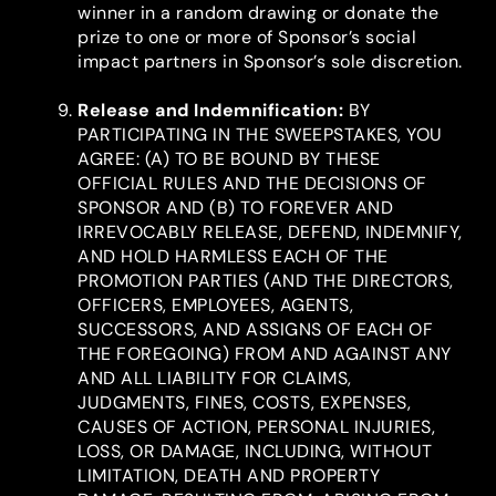
winner in a random drawing or donate the
prize to one or more of Sponsor’s social
impact partners in Sponsor’s sole discretion.
Release and Indemnification
:
BY
PARTICIPATING IN THE SWEEPSTAKES, YOU
AGREE: (A) TO BE BOUND BY THESE
OFFICIAL RULES AND THE DECISIONS OF
SPONSOR AND (B) TO FOREVER AND
IRREVOCABLY RELEASE, DEFEND, INDEMNIFY,
AND HOLD HARMLESS EACH OF THE
PROMOTION PARTIES (AND THE DIRECTORS,
OFFICERS, EMPLOYEES, AGENTS,
SUCCESSORS, AND ASSIGNS OF EACH OF
THE FOREGOING) FROM AND AGAINST ANY
AND ALL LIABILITY FOR CLAIMS,
JUDGMENTS, FINES, COSTS, EXPENSES,
CAUSES OF ACTION, PERSONAL INJURIES,
LOSS, OR DAMAGE, INCLUDING, WITHOUT
LIMITATION, DEATH AND PROPERTY