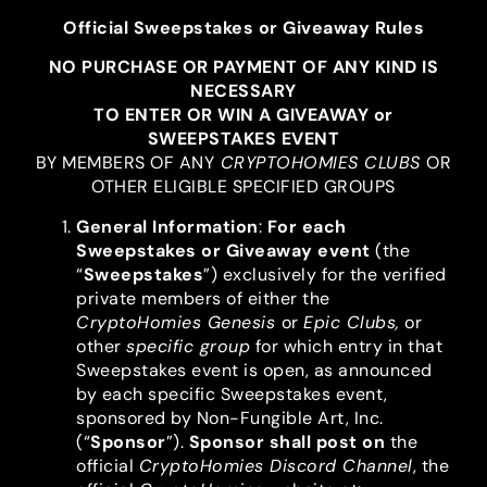
Official Sweepstakes or Giveaway Rules
NO PURCHASE OR PAYMENT OF ANY KIND IS
NECESSARY
TO ENTER OR WIN A GIVEAWAY or
SWEEPSTAKES EVENT
BY MEMBERS OF ANY
CRYPTOHOMIES CLUBS
OR
OTHER ELIGIBLE SPECIFIED GROUPS
General Information
:
For each
Sweepstakes or Giveaway event
(the
“
Sweepstakes
”) exclusively for the verified
private members of either the
CryptoHomies Genesis
or
Epic Clubs,
or
other
specific group
for which entry in that
Sweepstakes event is open, as announced
by each specific Sweepstakes event,
sponsored by Non-Fungible Art, Inc.
(“
Sponsor
”).
Sponsor shall post on
the
official
CryptoHomies Discord Channel
, the