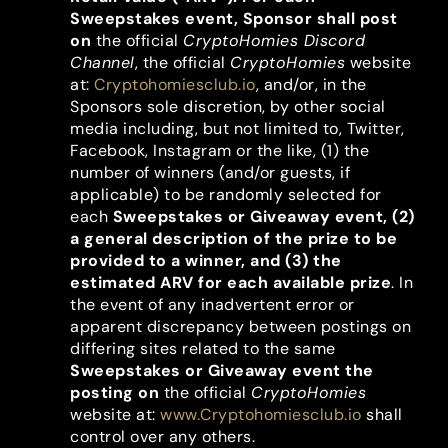
Sweepstakes event, Sponsor shall post
on
the official
CryptoHomies Discord
Channel
, the official
CryptoHomies
website
at:
Cryptohomiesclub.io
, and/or, in the
Sponsors sole discretion, by other social
media including, but not limited to, Twitter,
Facebook, Instagram or the like, (1) the
number of winners (and/or guests, if
applicable) to be randomly selected for
each
Sweepstakes or Giveaway event, (2)
a general description of the prize to be
provided to a winner, and (3) the
estimated ARV for each available prize
. In
the event of any inadvertent error or
apparent discrepancy between postings on
differing sites related to the same
Sweepstakes or Giveaway event the
posting on
the official
CryptoHomies
website at:
www.Cryptohomiesclub.io
shall
control over any others.