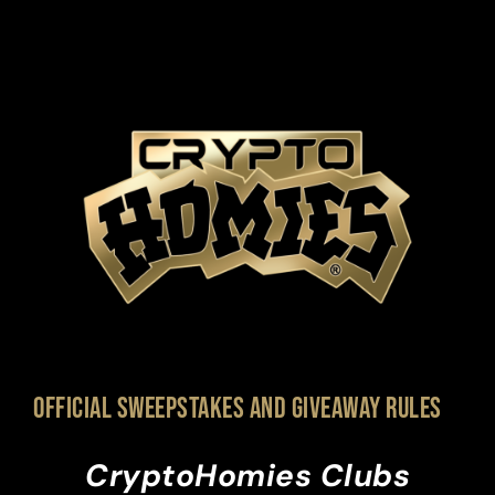
Official Sweepstakes and giveaway Rules
CryptoHomies Clubs